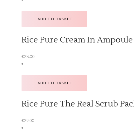
ADD TO BASKET
Rice Pure Cream In Ampoule
€
28.00
ADD TO BASKET
Rice Pure The Real Scrub Pac
€
29.00