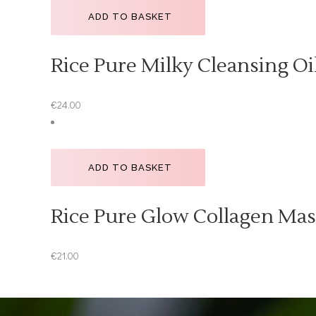
ADD TO BASKET
Rice Pure Milky Cleansing Oi
€
24.00
ADD TO BASKET
Rice Pure Glow Collagen Ma
€
21.00