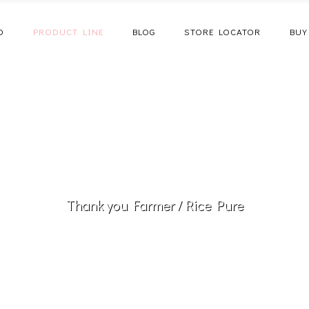
D
PRODUCT LINE
BLOG
STORE LOCATOR
BUY
Thank you Farmer
/
Rice Pure