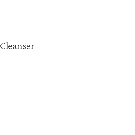
 Cleanser