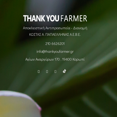
Αποκλειστική Αντιπροσωπεία - Διανομή
ΚΩΣΤΑΣ Α. ΠΑΠΑΕΛΛΗΝΑΣ Α.Ε.Β.Ε.
210 6626201
info@thankyoufarmer.gr
Αγίων Αναργύρων 170 , 19400 Κορωπί