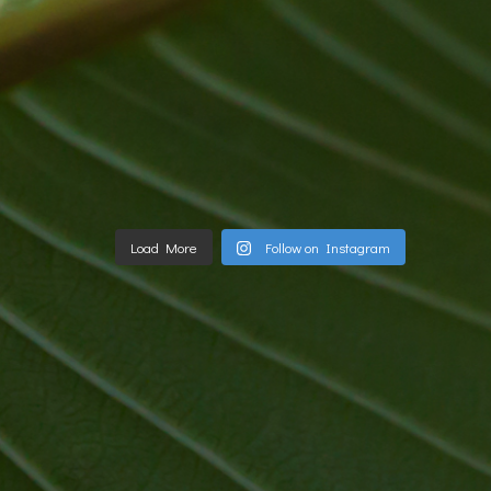
Load More
Follow on Instagram