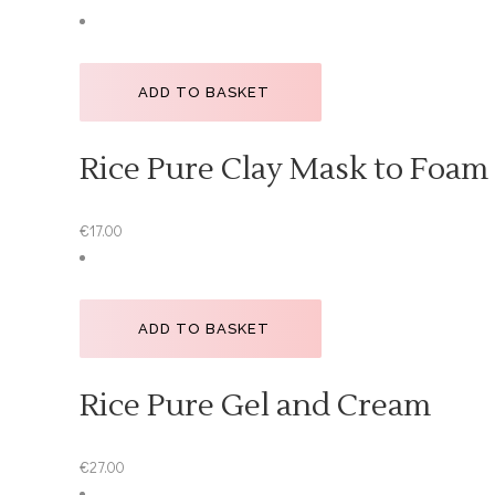
ADD TO BASKET
Rice Pure Clay Mask to Foam
€
17.00
ADD TO BASKET
Rice Pure Gel and Cream
€
27.00