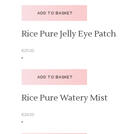
ADD TO BASKET
Rice Pure Jelly Eye Patch
€
25.00
ADD TO BASKET
Rice Pure Watery Mist
€
24.00