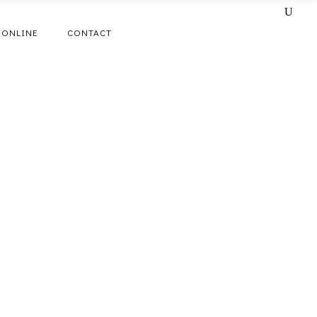
 ONLINE
CONTACT