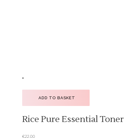
ADD TO BASKET
Rice Pure Essential Toner
€
22.00