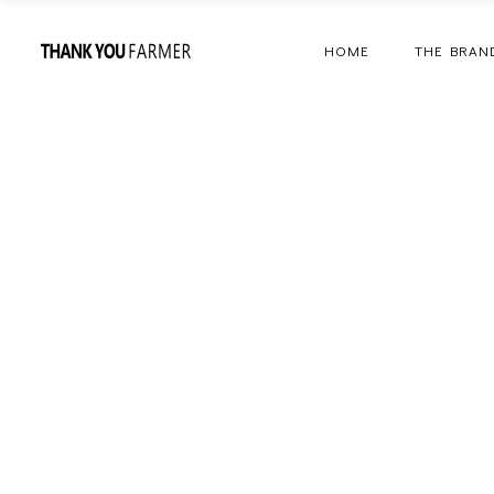
HOME
THE BRAN