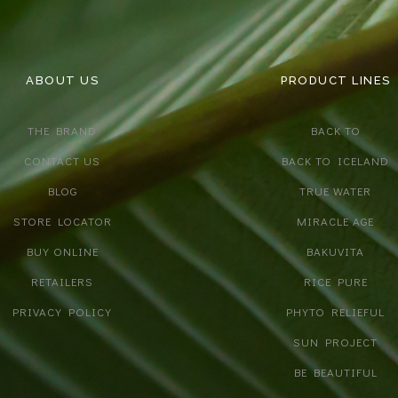
ABOUT US
PRODUCT LINES
THE BRAND
BACK TO
CONTACT US
BACK TO ICELAND
BLOG
TRUE WATER
STORE LOCATOR
MIRACLE AGE
BUY ONLINE
BAKUVITA
RETAILERS
RICE PURE
PRIVACY POLICY
PHYTO RELIEFUL
SUN PROJECT
BE BEAUTIFUL